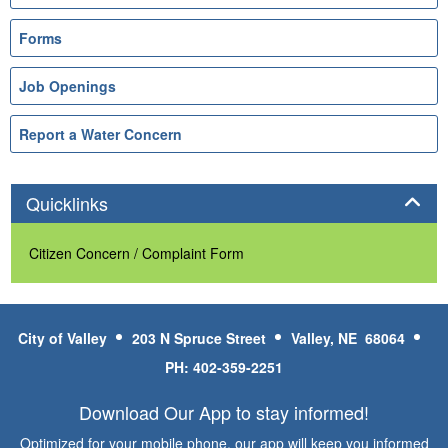
Forms
Job Openings
Report a Water Concern
Panel
Quicklinks
Citizen Concern / Complaint Form
City of Valley
203 N Spruce Street
Valley, NE 68064
PH: 402-359-2251
Download Our App to stay informed!
Optimized for your mobile phone, our app will keep you informed