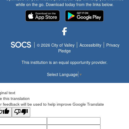
while on the go. Download today from the links below.
Facebook
© 2026 City of Valley
Accessibility
Privacy
Pledge
This institution is an equal opportunity provider.
Select Language
▼
ginal text
e this translation
r feedback will be used to help improve Google Translate