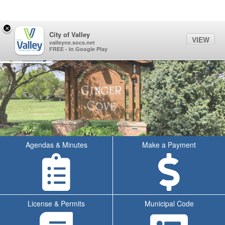
Quick Links
Skip to main content
Skip to navigation
Search for:
×
Sign In Link
Search
70°
Toggl
City of Valley
VIEW
City of Valley Logo
valleyne.socs.net
FREE - In Google Play
Agendas & Minutes
Make a Payment
License & Permits
Municipal Code